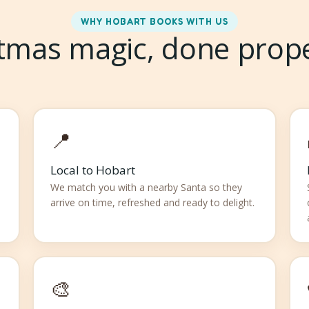
WHY HOBART BOOKS WITH US
tmas magic, done prop
📍
Local to Hobart
We match you with a nearby Santa so they
arrive on time, refreshed and ready to delight.
🎨