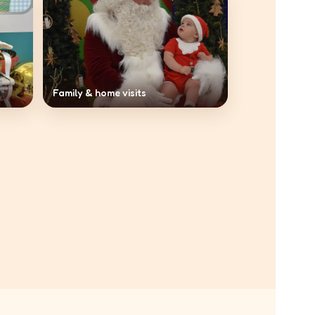
Family & home visits