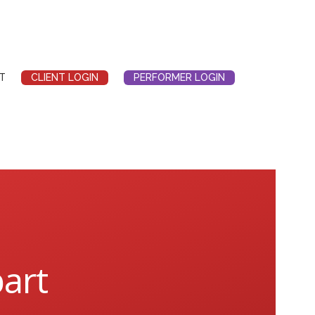
T
CLIENT LOGIN
PERFORMER LOGIN
bart