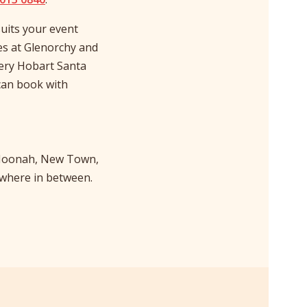
uits your event
es at Glenorchy and
very Hobart Santa
can book with
, Moonah, New Town,
ywhere in between.