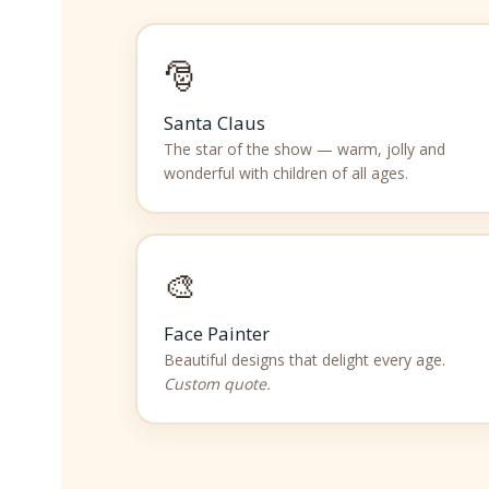
🎅
Santa Claus
The star of the show — warm, jolly and
wonderful with children of all ages.
🎨
Face Painter
Beautiful designs that delight every age.
Custom quote.