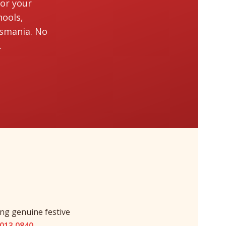
for your
hools,
asmania. No
.
ng genuine festive
9013 0840
.