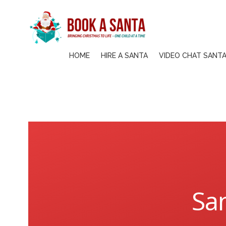
Skip
to
content
HOME
HIRE A SANTA
VIDEO CHAT SANT
San