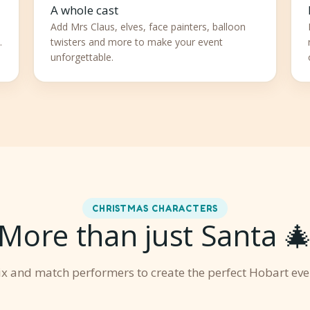
A whole cast
Add Mrs Claus, elves, face painters, balloon
.
twisters and more to make your event
unforgettable.
CHRISTMAS CHARACTERS
More than just Santa 
x and match performers to create the perfect Hobart eve