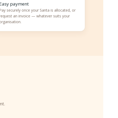
Easy payment
Pay securely once your Santa is allocated, or
request an invoice — whatever suits your
organisation.

nt.