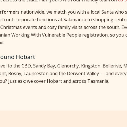
erformers
nationwide, we match you with a local Santa who s
rfront corporate functions at Salamanca to shopping centr
Christmas events and cosy family visits across the south. E
nian Working With Vulnerable People registration, so you 
d.
round Hobart
vel to the CBD, Sandy Bay, Glenorchy, Kingston, Bellerive
ont, Rosny, Launceston and the Derwent Valley — and ever
you? Just ask; we cover Hobart and across Tasmania.