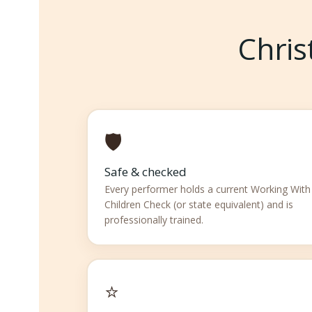
Chris
🛡️
Safe & checked
Every performer holds a current Working With
Children Check (or state equivalent) and is
professionally trained.
⭐