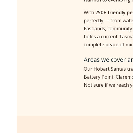
With
250+ friendly p
perfectly — from wate
Eastlands, community 
holds a current Tasma
complete peace of min
Areas we cover a
Our Hobart Santas tra
Battery Point, Clarem
Not sure if we reach 