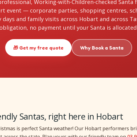
professional, Working-with-Children-checked Santa 
t event — corporate parties, shopping centres, sc
days and family visits across Hobart and across T
obligation, no payment until your Santa is allocated
🎁 Get my free quote
Why Book a Santa
iendly Santas, right here in Hobart
istmas is perfect Santa weather! Our Hobart performers bri
t across the state. Plan yours with our friendly team on
03 