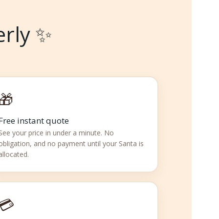
erly ✨
🎁
Free instant quote
See your price in under a minute. No
obligation, and no payment until your Santa is
allocated.
💳