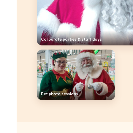
Corporate parties & staff days
Pet photo sessions