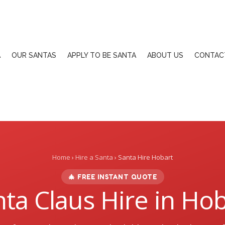
A
OUR SANTAS
APPLY TO BE SANTA
ABOUT US
CONTAC
Home
›
Hire a Santa
› Santa Hire Hobart
🎄 FREE INSTANT QUOTE
ta Claus Hire in Ho