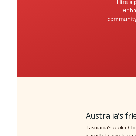
Hire a 
Hobar
community 
Australia’s fr
Tasmania’s cooler Chr
warmth to events righ