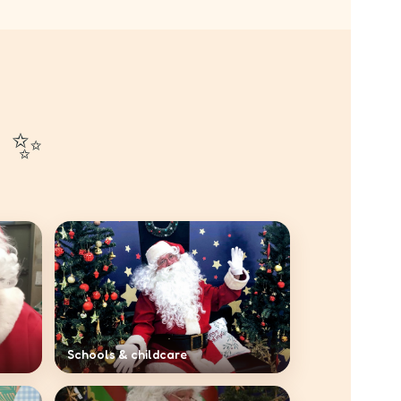
n ✨
Schools & childcare