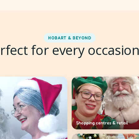
HOBART & BEYOND
rfect for every occasio
Shopping centres & retail