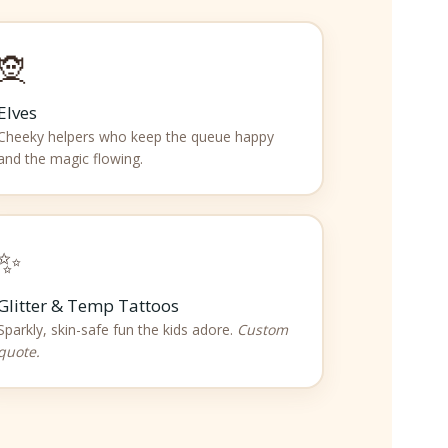
🧝
Elves
Cheeky helpers who keep the queue happy
and the magic flowing.
✨
Glitter & Temp Tattoos
Sparkly, skin-safe fun the kids adore.
Custom
quote.