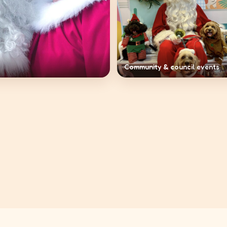
Community & council events