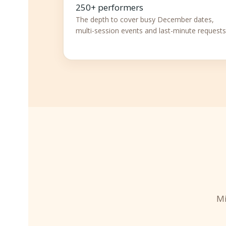
250+ performers
The depth to cover busy December dates,
multi-session events and last-minute requests
Mi