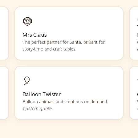
🤶
Mrs Claus
The perfect partner for Santa, brilliant for
story-time and craft tables.
🎈
Balloon Twister
Balloon animals and creations on demand.
Custom quote.